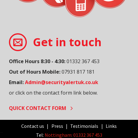
Get in touch
Office Hours 8:30 - 4:30:
01332 367 453
Out of Hours Mobile:
07931 817 181
Email:
Admin@securityalertuk.co.uk
or click on the contact form link below.
QUICK CONTACT FORM
Contact us
Press
Testimonials
Links
Tel:
Nottingham: 01332 367 453