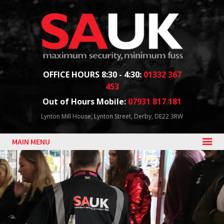
Facebook
Twitter
Blog
YouTube
Follow us:
OFFICE HOURS 8:30 - 4:30:
01332 367
453
Out of Hours Mobile:
07931 817 181
Lynton Mill House, Lynton Street, Derby, DE22 3RW
MAIN MENU