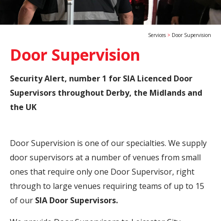
Services
Door Supervision
Door Supervision
Security Alert, number 1 for SIA Licenced Door
Supervisors throughout Derby, the Midlands and
the UK
Door Supervision is one of our specialties. We supply
door supervisors at a number of venues from small
ones that require only one Door Supervisor, right
through to large venues requiring teams of up to 15
of our
SIA Door Supervisors.