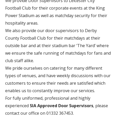
We provide Door Supervisors to Leicester City
Football Club for their corporate events at the King
Power Stadium as well as matchday security for their
hospitality areas.
We also provide our door supervisors to Derby
County Football Club for their matchdays at their
outside bar and at their stadium bar ‘The Yard’ where
we ensure the safe running of matchdays for fans and
club staff alike.
We pride ourselves on catering for many different
types of venues, and have weekly discussions with our
customers to ensure their needs are satisfied which
enables us to constantly improve our services.
For fully uniformed, professional and highly
experienced
SIA Approved Door Supervisors
, please
contact our office on 01332 367453.