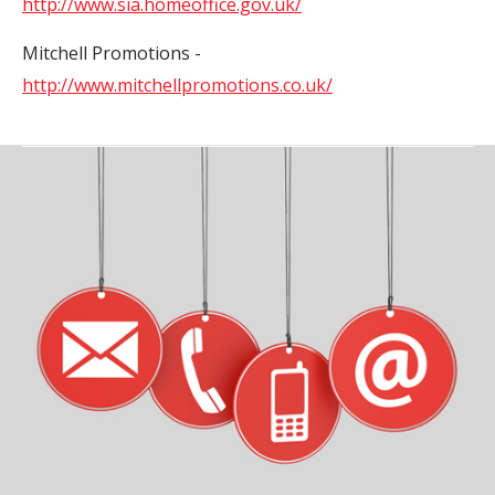
http://www.sia.homeoffice.gov.uk/
Mitchell Promotions -
http://www.mitchellpromotions.co.uk/