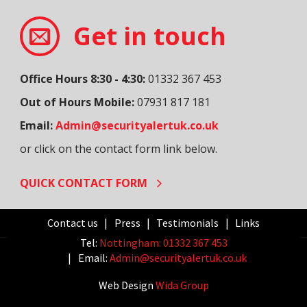
Get in touch
Office Hours 8:30 - 4:30:
01332 367 453
Out of Hours Mobile:
07931 817 181
Email:
Admin@securityalertuk.co.uk
or click on the contact form link below.
QUICK CONTACT FORM
Contact us
Press
Testimonials
Links
Tel:
Nottingham: 01332 367 453
Email:
Admin@securityalertuk.co.uk
Web Design
Wida Group