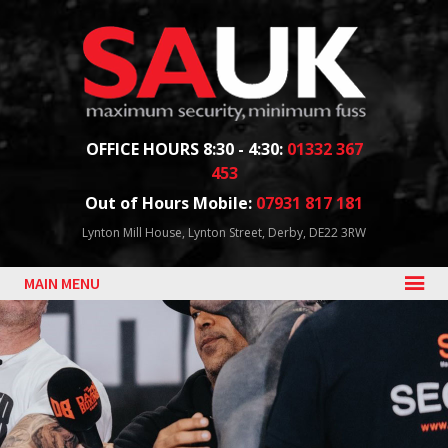
Facebook
Twitter
Blog
YouTube
Follow us:
OFFICE HOURS 8:30 - 4:30:
01332 367
453
Out of Hours Mobile:
07931 817 181
Lynton Mill House, Lynton Street, Derby, DE22 3RW
MAIN MENU