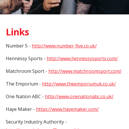
Links
Number 5 -
http://www.number-five.co.uk/
Hennessy Sports -
http://www.hennessysports.com/
Matchroom Sport -
http://www.matchroomsport.com/
The Emporium -
http://www.theemporiumuk.co.uk/
One Nation ABC -
http://www.onenationabc.co.uk/
Haye Maker -
https://www.hayemaker.com/
Security Industry Authority -