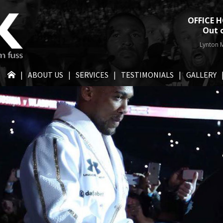
OFFICE H
Out 
Lynton M
HOME
ABOUT US
SERVICES
TESTIMONIALS
GALLERY