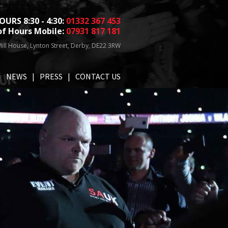
OURS 8:30 - 4:30:
01332 367 453
of Hours Mobile:
07931 817 181
ill House, Lynton Street, Derby, DE22 3RW
NEWS
PRESS
CONTACT US