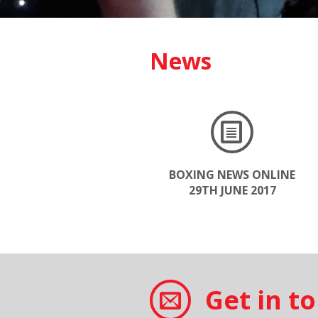
News
BOXING NEWS ONLINE
29TH JUNE 2017
Get in t