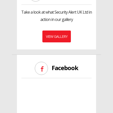
Take a look at what Security Alert UK Ltd in
action in our gallery
VIEW GALLERY
Facebook