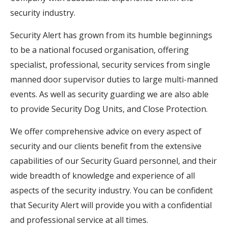
security industry.
Security Alert has grown from its humble beginnings
to be a national focused organisation, offering
specialist, professional, security services from single
manned door supervisor duties to large multi-manned
events. As well as security guarding we are also able
to provide Security Dog Units, and Close Protection.
We offer comprehensive advice on every aspect of
security and our clients benefit from the extensive
capabilities of our Security Guard personnel, and their
wide breadth of knowledge and experience of all
aspects of the security industry. You can be confident
that Security Alert will provide you with a confidential
and professional service at all times.