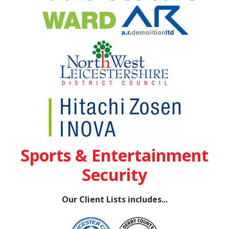
Sports & Entertainment
Security
Our Client Lists includes...