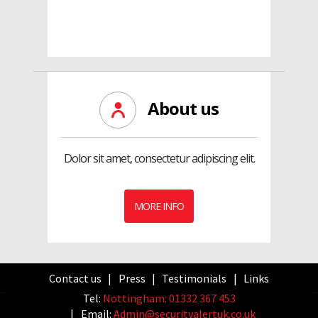
About us
Dolor sit amet, consectetur adipiscing elit.
MORE INFO
Contact us
Press
Testimonials
Links
Tel:
Nottingham: 01332 367 453
Email:
Admin@securityalertuk.co.uk