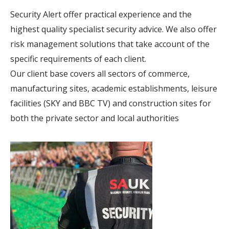
Security Alert offer practical experience and the
highest quality specialist security advice. We also offer
risk management solutions that take account of the
specific requirements of each client.
Our client base covers all sectors of commerce,
manufacturing sites, academic establishments, leisure
facilities (SKY and BBC TV) and construction sites for
both the private sector and local authorities