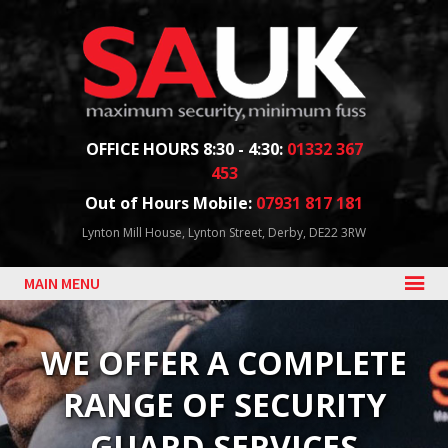
Facebook
Twitter
Blog
YouTube
Follow us:
OFFICE HOURS 8:30 - 4:30:
01332 367
453
Out of Hours Mobile:
07931 817 181
Lynton Mill House, Lynton Street, Derby, DE22 3RW
MAIN MENU
WE OFFER A COMPLETE
RANGE OF SECURITY
GUARD SERVICES