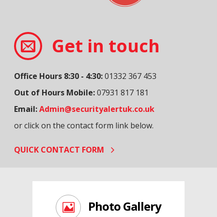
Get in touch
Office Hours 8:30 - 4:30:
01332 367 453
Out of Hours Mobile:
07931 817 181
Email:
Admin@securityalertuk.co.uk
or click on the contact form link below.
QUICK CONTACT FORM
Photo Gallery