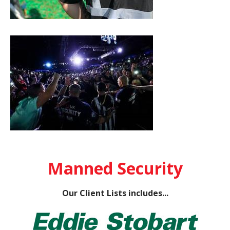
Manned Security
Our Client Lists includes...