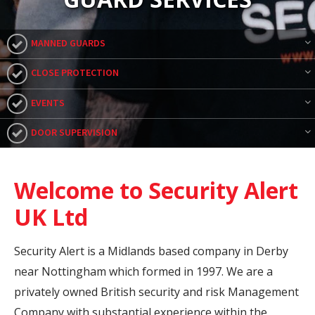
MANNED GUARDS
CLOSE PROTECTION
EVENTS
DOOR SUPERVISION
Welcome to Security Alert
UK Ltd
Security Alert is a Midlands based company in Derby
near Nottingham which formed in 1997. We are a
privately owned British security and risk Management
Company with substantial experience within the